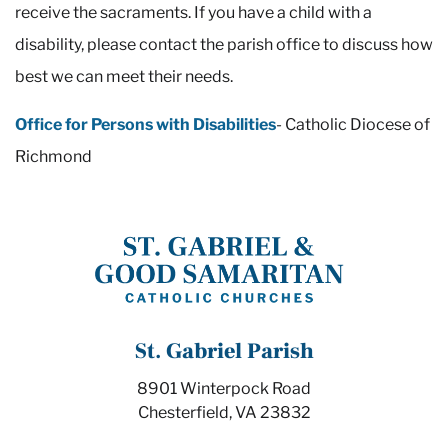
receive the sacraments. If you have a child with a
disability, please contact the parish office to discuss how
best we can meet their needs.
Office for Persons with Disabilities
- Catholic Diocese of
Richmond
St. Gabriel Parish
8901 Winterpock Road
Chesterfield, VA 23832