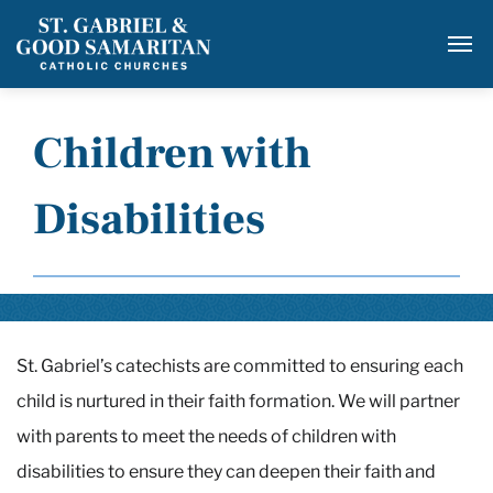
Adults Becoming Catholic
SERVE
Baptism
Social Justice
RESOURCES
First Reconciliation & First Communion
Christian Care
Opportunities for Families
Children with
Family Resources
CAPITAL CAMPAIGN
Confirmation
Food Pantry
Prayers for the Sick
Employment
Disabilities
Marriage Prep
Confirmation Peer Leader
CASINO NIGHT
Migrant Ministry
Divorce & Annulment
Knights of Columbus
Prison Ministry
Funeral Planning
GOOD SAMARITAN
National Resources
Respect Life Ministry
Homebound & Hospital Visitation
Parish Registration
Safety
St. Gabriel’s catechists are committed to ensuring each
Richmond Friends of the Homeless
Praying Hands Prayer Shawl
GS Baptism
Suggested Websites
child is nurtured in their faith formation. We will partner
Bag Lunch Program
Rosary Ministry
Give Online
GS Faith Formation & Sacrament
Other Links
with parents to meet the needs of children with
Registration
disabilities to ensure they can deepen their faith and